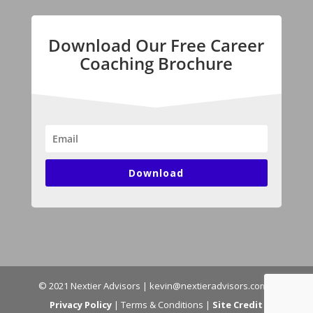
Download Our Free Career
Coaching Brochure
Download
© 2021 Nextier Advisors | kevin@nextieradvisors.com |
Privacy Policy
| Terms & Conditions |
Site Credit