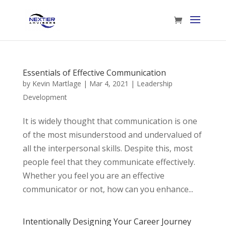
Essentials of Effective Communication
by
Kevin Martlage
|
Mar 4, 2021
|
Leadership
Development
It is widely thought that communication is one
of the most misunderstood and undervalued of
all the interpersonal skills. Despite this, most
people feel that they communicate effectively.
Whether you feel you are an effective
communicator or not, how can you enhance...
Intentionally Designing Your Career Journey