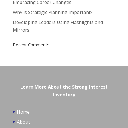
Embracing Career Changes
Why is Strategic Planning Important?
Developing Leaders Using Flashlights and
Mirrors
Recent Comments
Learn More About the Strong Interest
Inventory
Home
About