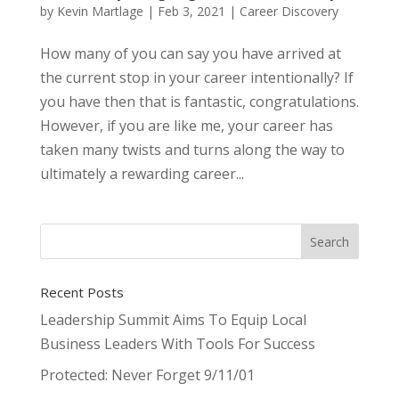
by
Kevin Martlage
|
Feb 3, 2021
|
Career Discovery
How many of you can say you have arrived at
the current stop in your career intentionally? If
you have then that is fantastic, congratulations.
However, if you are like me, your career has
taken many twists and turns along the way to
ultimately a rewarding career...
Recent Posts
Leadership Summit Aims To Equip Local
Business Leaders With Tools For Success
Protected: Never Forget 9/11/01