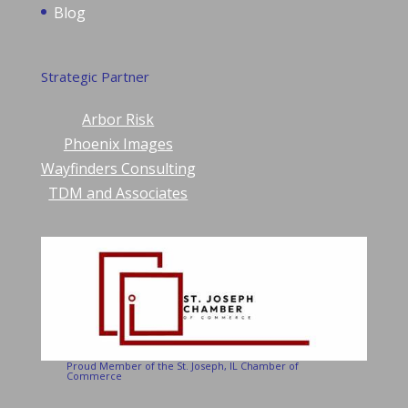
Blog
Strategic Partner
Arbor Risk
Phoenix Images
Wayfinders Consulting
TDM and Associates
Proud Member of the St. Joseph, IL Chamber of
Commerce