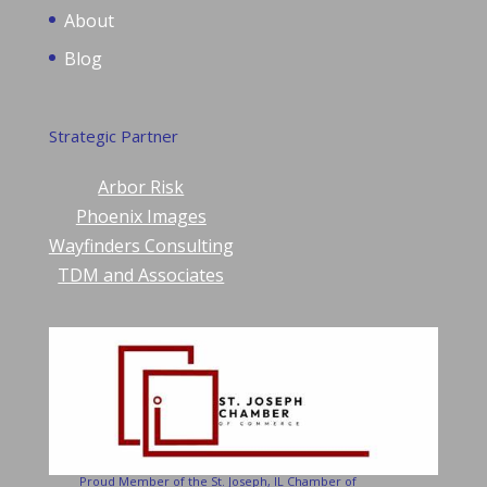
About
Blog
Strategic Partner
Arbor Risk
Phoenix Images
Wayfinders Consulting
TDM and Associates
Proud Member of the St. Joseph, IL Chamber of