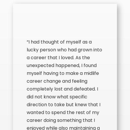
“I had thought of myself as a
lucky person who had grown into
a career that I loved. As the
unexpected happened, I found
myself having to make a midlife
career change and feeling
completely lost and defeated. I
did not know what specific
direction to take but knew that I
wanted to spend the rest of my
career doing something that I
enjoyed while also maintaining a