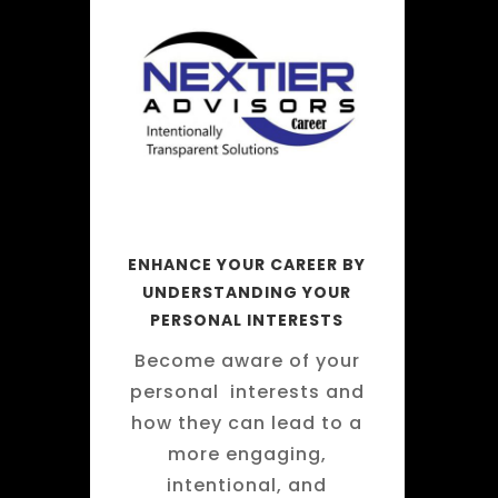
ENHANCE YOUR CAREER BY
UNDERSTANDING YOUR
PERSONAL INTERESTS
Become aware of your
personal interests and
how they can lead to a
more engaging,
intentional, and