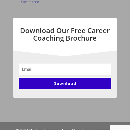
Commerce
Download Our Free Career
Coaching Brochure
Download