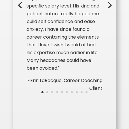
specific salary level. H
is kind and
patient nature really helped me
build self confidence and ease
anxiety. I have since found a
career containing the elements
that I love. I wish I would of had
his expertise much earlier in life.
Many headaches could have
been avoided."
~Erin LaRocque, Career Coaching
Client