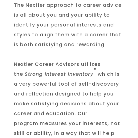
The Nextier approach to career advice
is all about you and your ability to
identify your personal interests and
styles to align them with a career that
is both satisfying and rewarding.
Nextier Career Advisors utilizes
®
the
Strong Interest Inventory
which is
a very powerful tool of self-discovery
and reflection designed to help you
make satisfying decisions about your
career and education. Our
program
measures your interests, not
skill or ability, in a way that will help