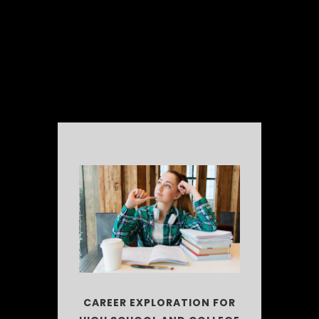
CAREER EXPLORATION FOR