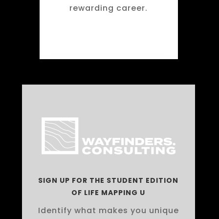
rewarding career.
SIGN UP FOR THE STUDENT EDITION
OF LIFE MAPPING U
Identify what makes you unique