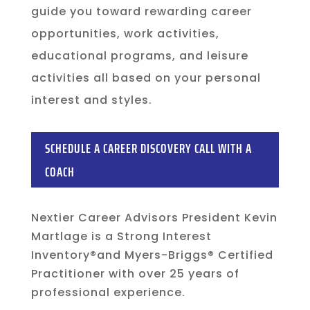
guide you toward rewarding career
opportunities, work activities,
educational programs, and leisure
activities all based on your personal
interest and styles.
SCHEDULE A CAREER DISCOVERY CALL WITH A
COACH
Nextier Career Advisors President Kevin
Martlage is a Strong Interest
Inventory®and Myers-Briggs® Certified
Practitioner with over 25 years of
professional experience.