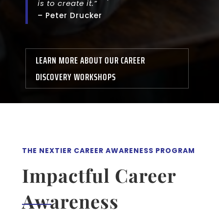
is to create it.”
– Peter Drucker
LEARN MORE ABOUT OUR CAREER
DISCOVERY WORKSHOPS
THE NEXTIER CAREER AWARENESS PROGRAM
Impactful Career
Awareness