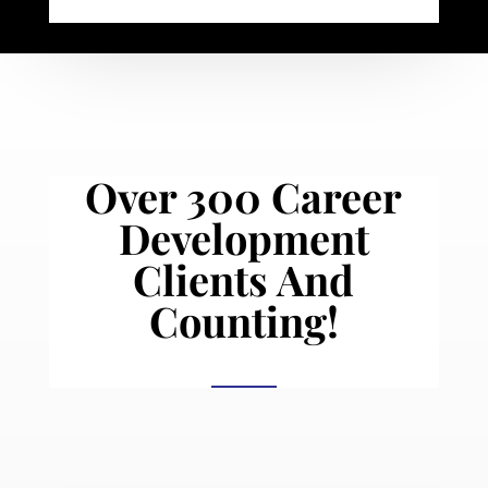
Over 300 Career
Development
Clients And
Counting!