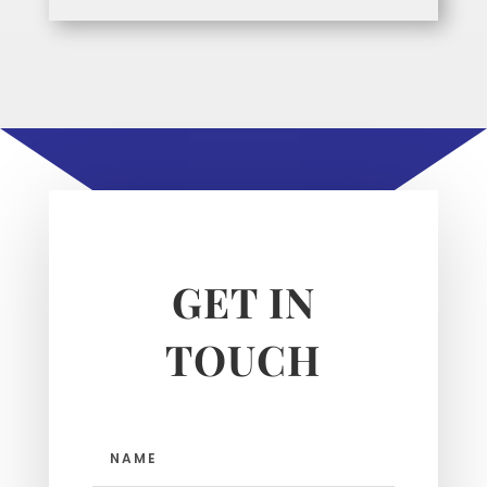
GET IN
TOUCH