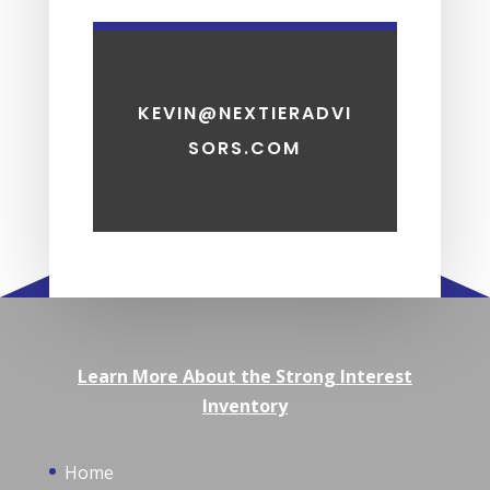
KEVIN@NEXTIERADVI
SORS.COM
Learn More About the Strong Interest
Inventory
Home