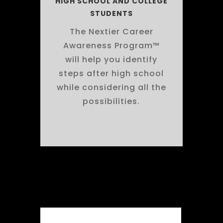
HIGH SCHOOL AND COLLEGE
STUDENTS
The Nextier Career
Awareness Program™
will help you identify
steps after high school
while considering all the
possibilities.