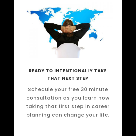
READY TO INTENTIONALLY TAKE
THAT NEXT STEP
Schedule your free 30 minute
consultation as you learn how
taking that first step in career
planning can change your life.