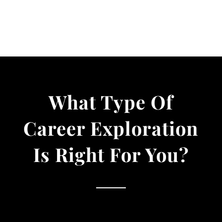
What Type Of
Career Exploration
Is Right For You?