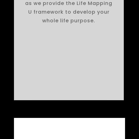
as we provide the Life Mapping
U framework to develop your
whole life purpose.