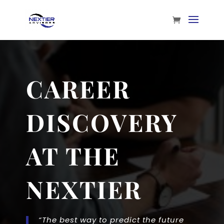
CAREER
DISCOVERY
AT THE
NEXTIER
“The best way to predict the future