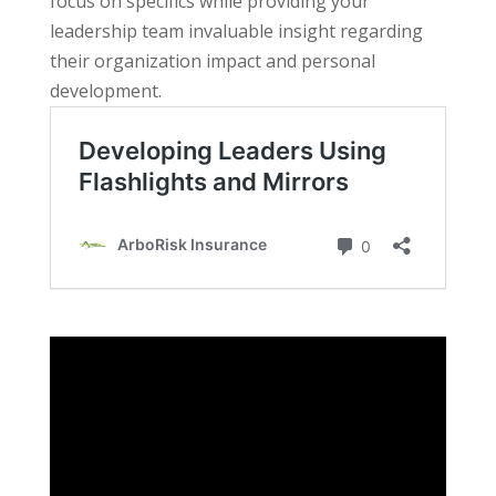
focus on specifics while providing your
leadership team invaluable insight regarding
their organization impact and personal
development.