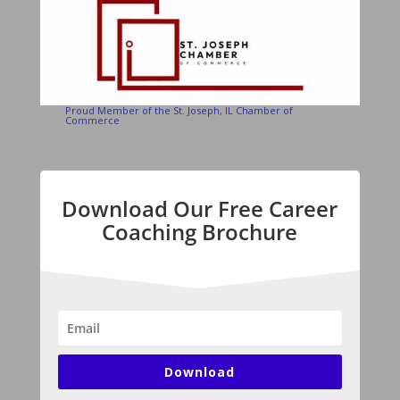
Proud Member of the St. Joseph, IL Chamber of
Commerce
Download Our Free Career
Coaching Brochure
Download