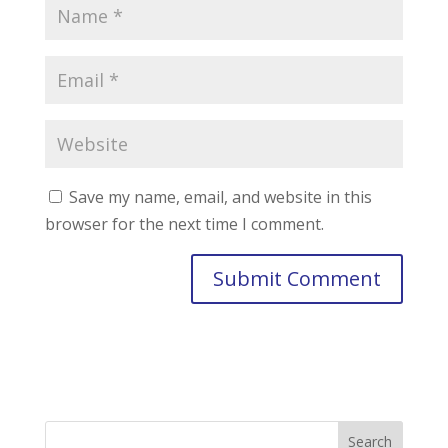
Save my name, email, and website in this
browser for the next time I comment.