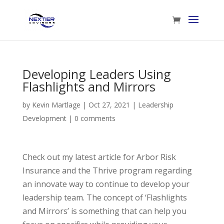
Developing Leaders Using
Flashlights and Mirrors
by
Kevin Martlage
|
Oct 27, 2021
|
Leadership
Development
|
0 comments
Check out my latest article for Arbor Risk
Insurance and the Thrive program regarding
an innovate way to continue to develop your
leadership team. The concept of ‘Flashlights
and Mirrors’ is something that can help you