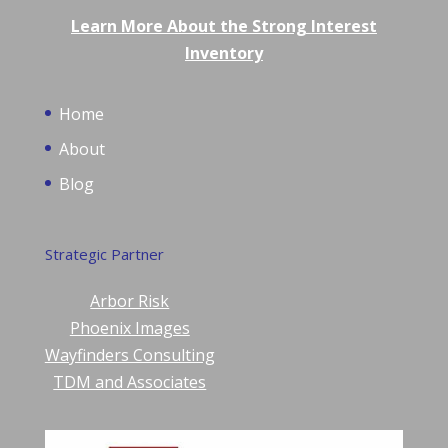
Learn More About the Strong Interest
Inventory
Home
About
Blog
Strategic Partner
Arbor Risk
Phoenix Images
Wayfinders Consulting
TDM and Associates