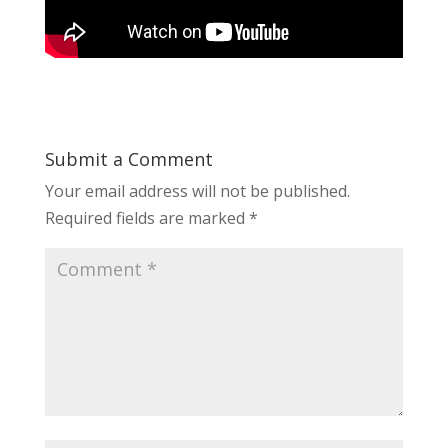
Submit a Comment
Your email address will not be published.
Required fields are marked
*