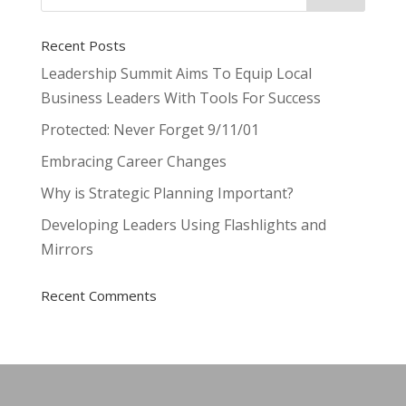
Recent Posts
Leadership Summit Aims To Equip Local
Business Leaders With Tools For Success
Protected: Never Forget 9/11/01
Embracing Career Changes
Why is Strategic Planning Important?
Developing Leaders Using Flashlights and
Mirrors
Recent Comments