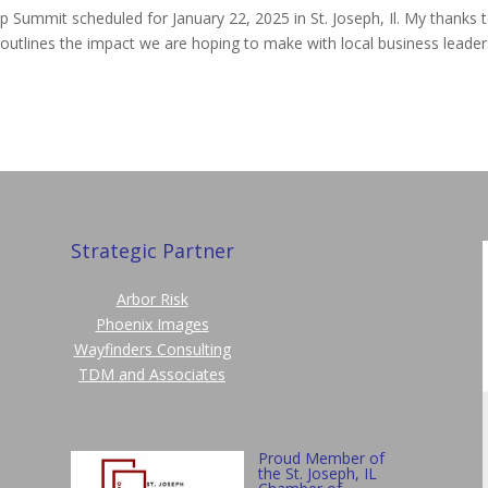
 Summit scheduled for January 22, 2025 in St. Joseph, Il. My thanks 
y outlines the impact we are hoping to make with local business leader
Strategic Partner
Arbor Risk
Phoenix Images
Wayfinders Consulting
TDM and Associates
Proud Member of
the St. Joseph, IL