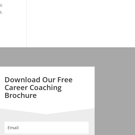
to
s.
Download Our Free
Career Coaching
Brochure