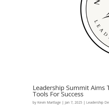
Leadership Summit Aims T
Tools For Success
by
Kevin Martlage
|
Jan 7, 2025
|
Leadership D