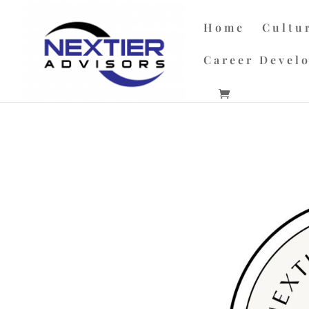
Home
Cultu
Career Devel