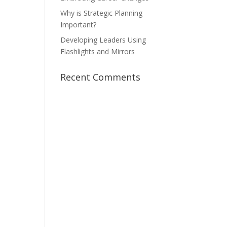
Why is Strategic Planning
Important?
Developing Leaders Using
Flashlights and Mirrors
Recent Comments