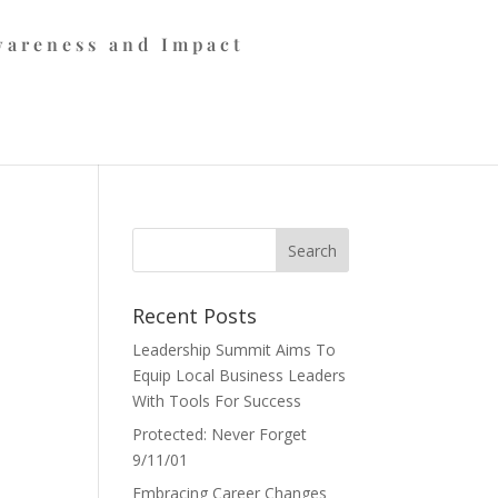
wareness and Impact
Recent Posts
Leadership Summit Aims To
Equip Local Business Leaders
With Tools For Success
Protected: Never Forget
9/11/01
Embracing Career Changes