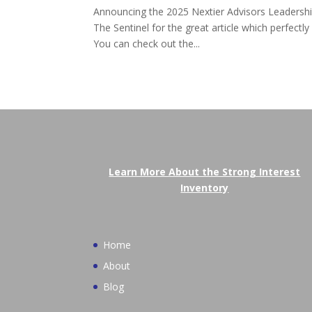
Announcing the 2025 Nextier Advisors Leadership
The Sentinel for the great article which perfectl
You can check out the...
Learn More About the Strong Interest
Inventory
Home
About
Blog