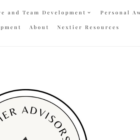
re and Team Development
Personal A
opment
About
Nextier Resources