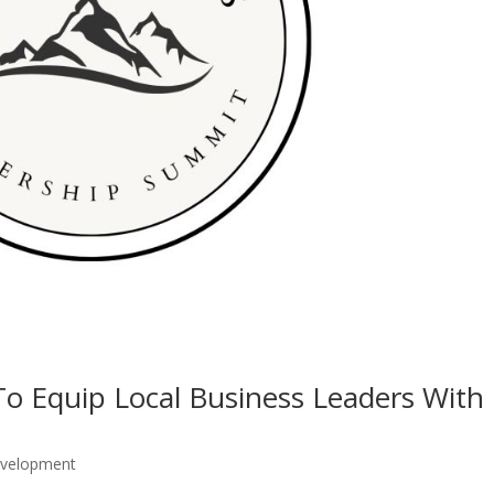
o Equip Local Business Leaders With
evelopment